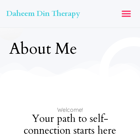
Daheem Din Therapy
About Me
Welcome!
Your path to self-
connection starts here