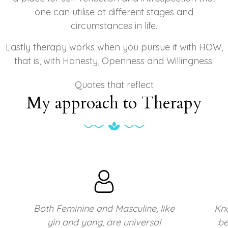
one can utilise at different stages and
circumstances in life.
Lastly therapy works when you pursue it with HOW,
that is, with Honesty, Openness and Willingness.
Quotes that reflect
My approach to Therapy
e
Knowing your own darkness is the
best method for dealing with the