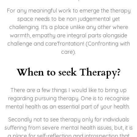
For any meaningful work to emerge the therapy
space needs to be
non judgemental yet
challenging. It’s a place unlike any other where
warmth, empathy are integral parts alongside
challenge and care’frontation! (Confronting with
care).
When to seek Therapy?
There are a few things I would like to bring up
regarding pursuing therapy. One is to recognise
mental health as an essential part of your health.
Secondly not to see therapy only for individuals
suffering from severe mental health issues, but, it is
a place for self-reflection and introspection that