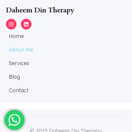
Daheem Din Therapy
Home
About me
Services
Blog
Contact
© 2023 Daheem Din Therapy.