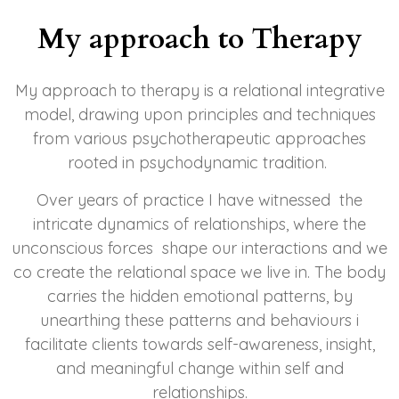
My approach to Therapy
My approach to therapy is a relational integrative
model, drawing upon principles and techniques
from various psychotherapeutic approaches
rooted in psychodynamic tradition
.
Over years of practice I have witnessed the
intricate dynamics of relationships, where the
unconscious forces shape our interactions and we
co create the relational space we live in. The body
carries the hidden emotional patterns, by
unearthing these patterns and behaviours i
facilitate clients towards self-awareness, insight,
and meaningful change within self and
relationships.