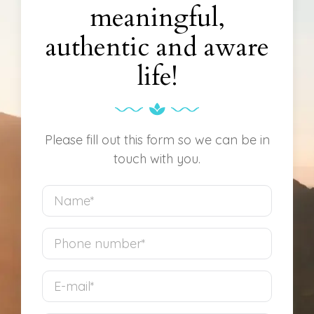
meaningful,
authentic and aware
life!
Please fill out this form so we can be in
touch with you.