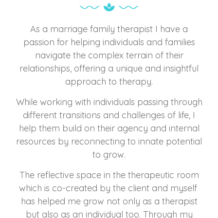
As a marriage family therapist I have a
passion for helping individuals and families
navigate the complex terrain of their
relationships, offering a unique and insightful
approach to therapy.
While working with individuals passing through
different transitions and challenges of life, I
help them build on their agency and internal
resources by reconnecting to innate potential
to grow.
The reflective space in the therapeutic room
which is co-created by the client and myself
has helped me grow not only as a therapist
but also as an individual too. Through my