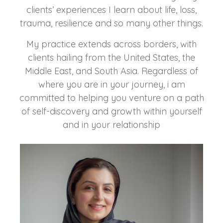
clients’ experiences I learn about life, loss,
trauma, resilience and so many other things.
My practice extends across borders, with
clients hailing from the United States, the
Middle East, and South Asia. Regardless of
where you are in your journey, i am
committed to helping you venture on a path
of self-discovery and growth within yourself
and in your relationship