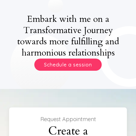
Embark with me on a
Transformative Journey
towards more fulfilling and
harmonious relationships
Schedule a session
Request Appointment
Create a