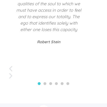
darkness’s of other people
Carl Jung